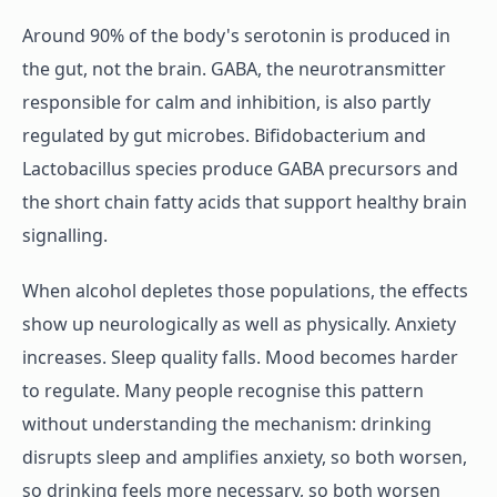
Around 90% of the body's serotonin is produced in
the gut, not the brain. GABA, the neurotransmitter
responsible for calm and inhibition, is also partly
regulated by gut microbes. Bifidobacterium and
Lactobacillus species produce GABA precursors and
the short chain fatty acids that support healthy brain
signalling.
When alcohol depletes those populations, the effects
show up neurologically as well as physically. Anxiety
increases. Sleep quality falls. Mood becomes harder
to regulate. Many people recognise this pattern
without understanding the mechanism: drinking
disrupts sleep and amplifies anxiety, so both worsen,
so drinking feels more necessary, so both worsen