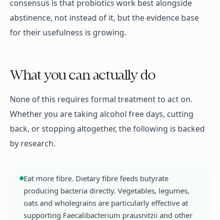
consensus is that probiotics work best alongside
abstinence, not instead of it, but the evidence base
for their usefulness is growing.
What you can actually do
None of this requires formal treatment to act on.
Whether you are taking alcohol free days, cutting
back, or stopping altogether, the following is backed
by research.
Eat more fibre. Dietary fibre feeds butyrate
producing bacteria directly. Vegetables, legumes,
oats and wholegrains are particularly effective at
supporting Faecalibacterium prausnitzii and other