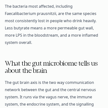
The bacteria most affected, including
Faecalibacterium prausnitzii, are the same species
most consistently lost in people who drink heavily.
Less butyrate means a more permeable gut wall,
more LPS in the bloodstream, and a more inflamed
system overall.
What the gut microbiome tells us
about the brain
The gut brain axis is the two way communication
network between the gut and the central nervous
system. It runs via the vagus nerve, the immune
system, the endocrine system, and the signalling