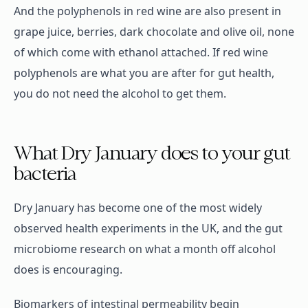
And the polyphenols in red wine are also present in
grape juice, berries, dark chocolate and olive oil, none
of which come with ethanol attached. If red wine
polyphenols are what you are after for gut health,
you do not need the alcohol to get them.
What Dry January does to your gut
bacteria
Dry January has become one of the most widely
observed health experiments in the UK, and the gut
microbiome research on what a month off alcohol
does is encouraging.
Biomarkers of intestinal permeability begin