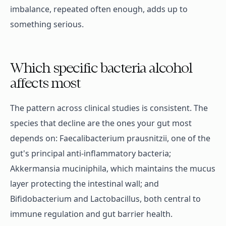
imbalance, repeated often enough, adds up to
something serious.
Which specific bacteria alcohol
affects most
The pattern across clinical studies is consistent. The
species that decline are the ones your gut most
depends on: Faecalibacterium prausnitzii, one of the
gut's principal anti-inflammatory bacteria;
Akkermansia muciniphila, which maintains the mucus
layer protecting the intestinal wall; and
Bifidobacterium and Lactobacillus, both central to
immune regulation and gut barrier health.