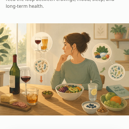
long-term health.