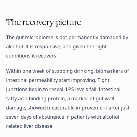
The recovery picture
The gut microbiome is not permanently damaged by
alcohol. It is responsive, and given the right
conditions it recovers.
Within one week of stopping drinking, biomarkers of
intestinal permeability start improving. Tight
junctions begin to reseal. LPS levels fall. Intestinal
fatty acid binding protein, a marker of gut wall
damage, showed measurable improvement after just
seven days of abstinence in patients with alcohol
related liver disease.