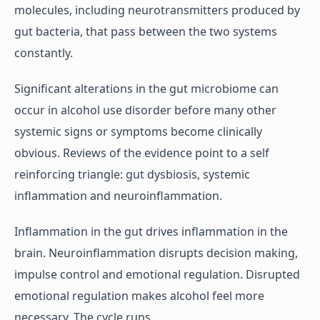
molecules, including neurotransmitters produced by
gut bacteria, that pass between the two systems
constantly.
Significant alterations in the gut microbiome can
occur in alcohol use disorder before many other
systemic signs or symptoms become clinically
obvious. Reviews of the evidence point to a self
reinforcing triangle: gut dysbiosis, systemic
inflammation and neuroinflammation.
Inflammation in the gut drives inflammation in the
brain. Neuroinflammation disrupts decision making,
impulse control and emotional regulation. Disrupted
emotional regulation makes alcohol feel more
necessary. The cycle runs.