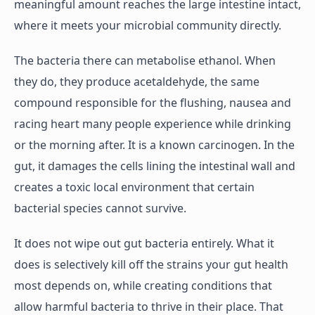
meaningful amount reaches the large intestine intact,
where it meets your microbial community directly.
The bacteria there can metabolise ethanol. When
they do, they produce acetaldehyde, the same
compound responsible for the flushing, nausea and
racing heart many people experience while drinking
or the morning after. It is a known carcinogen. In the
gut, it damages the cells lining the intestinal wall and
creates a toxic local environment that certain
bacterial species cannot survive.
It does not wipe out gut bacteria entirely. What it
does is selectively kill off the strains your gut health
most depends on, while creating conditions that
allow harmful bacteria to thrive in their place. That