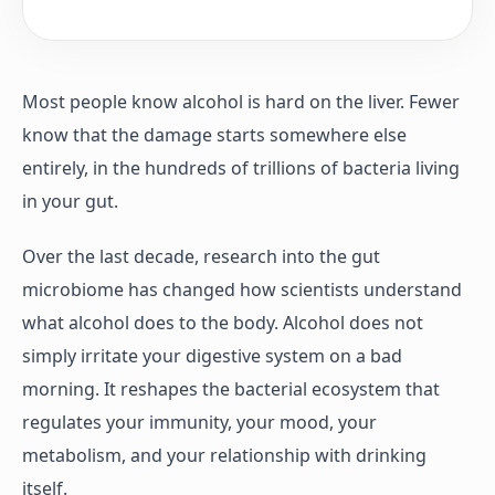
Most people know alcohol is hard on the liver. Fewer
know that the damage starts somewhere else
entirely, in the hundreds of trillions of bacteria living
in your gut.
Over the last decade, research into the gut
microbiome has changed how scientists understand
what alcohol does to the body. Alcohol does not
simply irritate your digestive system on a bad
morning. It reshapes the bacterial ecosystem that
regulates your immunity, your mood, your
metabolism, and your relationship with drinking
itself.