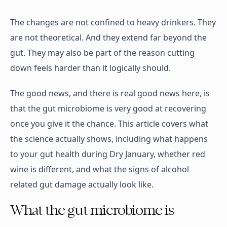
The changes are not confined to heavy drinkers. They
are not theoretical. And they extend far beyond the
gut. They may also be part of the reason cutting
down feels harder than it logically should.
The good news, and there is real good news here, is
that the gut microbiome is very good at recovering
once you give it the chance. This article covers what
the science actually shows, including what happens
to your gut health during Dry January, whether red
wine is different, and what the signs of alcohol
related gut damage actually look like.
What the gut microbiome is