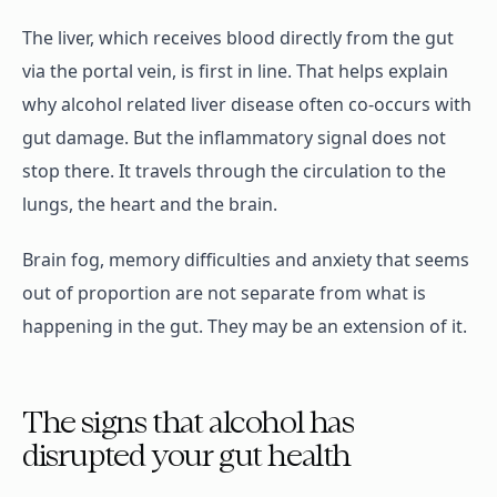
The liver, which receives blood directly from the gut
via the portal vein, is first in line. That helps explain
why alcohol related liver disease often co-occurs with
gut damage. But the inflammatory signal does not
stop there. It travels through the circulation to the
lungs, the heart and the brain.
Brain fog, memory difficulties and anxiety that seems
out of proportion are not separate from what is
happening in the gut. They may be an extension of it.
The signs that alcohol has
disrupted your gut health