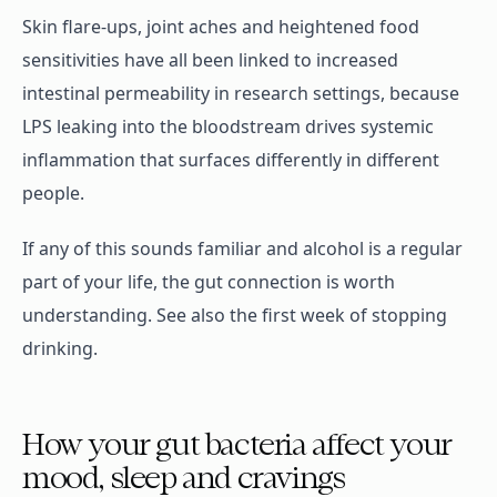
Skin flare-ups, joint aches and heightened food
sensitivities have all been linked to increased
intestinal permeability in research settings, because
LPS leaking into the bloodstream drives systemic
inflammation that surfaces differently in different
people.
If any of this sounds familiar and alcohol is a regular
part of your life, the gut connection is worth
understanding. See also the first week of stopping
drinking.
How your gut bacteria affect your
mood, sleep and cravings