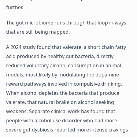
further.
The gut microbiome runs through that loop in ways
that are still being mapped.
A 2024 study found that valerate, a short chain fatty
acid produced by healthy gut bacteria, directly
reduced voluntary alcohol consumption in animal
models, most likely by modulating the dopamine
reward pathways involved in compulsive drinking.
When alcohol depletes the bacteria that produce
valerate, that natural brake on alcohol seeking
weakens. Separate clinical work has found that
people with alcohol use disorder who had more
severe gut dysbiosis reported more intense cravings