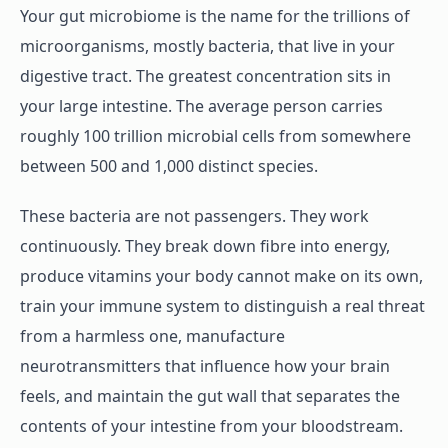
Your gut microbiome is the name for the trillions of
microorganisms, mostly bacteria, that live in your
digestive tract. The greatest concentration sits in
your large intestine. The average person carries
roughly 100 trillion microbial cells from somewhere
between 500 and 1,000 distinct species.
These bacteria are not passengers. They work
continuously. They break down fibre into energy,
produce vitamins your body cannot make on its own,
train your immune system to distinguish a real threat
from a harmless one, manufacture
neurotransmitters that influence how your brain
feels, and maintain the gut wall that separates the
contents of your intestine from your bloodstream.