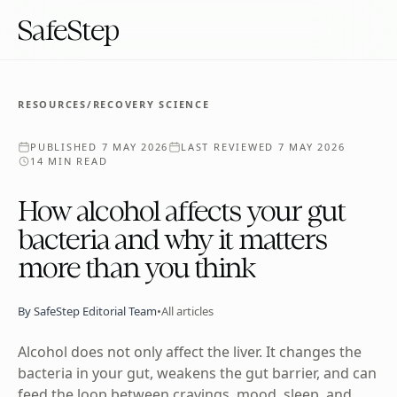
SafeStep
RESOURCES
/
RECOVERY SCIENCE
PUBLISHED
7 MAY 2026
LAST REVIEWED
7 MAY 2026
14 MIN READ
How alcohol affects your gut
bacteria and why it matters
more than you think
By
SafeStep Editorial Team
•
All articles
Alcohol does not only affect the liver. It changes the
bacteria in your gut, weakens the gut barrier, and can
feed the loop between cravings, mood, sleep, and