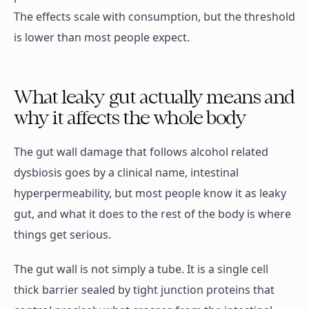
The effects scale with consumption, but the threshold
is lower than most people expect.
What leaky gut actually means and
why it affects the whole body
The gut wall damage that follows alcohol related
dysbiosis goes by a clinical name, intestinal
hyperpermeability, but most people know it as leaky
gut, and what it does to the rest of the body is where
things get serious.
The gut wall is not simply a tube. It is a single cell
thick barrier sealed by tight junction proteins that