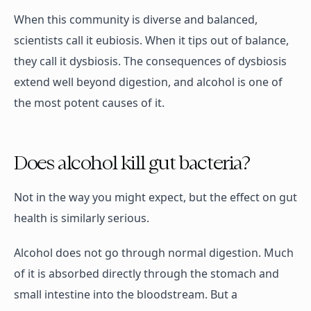
When this community is diverse and balanced,
scientists call it eubiosis. When it tips out of balance,
they call it dysbiosis. The consequences of dysbiosis
extend well beyond digestion, and alcohol is one of
the most potent causes of it.
Does alcohol kill gut bacteria?
Not in the way you might expect, but the effect on gut
health is similarly serious.
Alcohol does not go through normal digestion. Much
of it is absorbed directly through the stomach and
small intestine into the bloodstream. But a