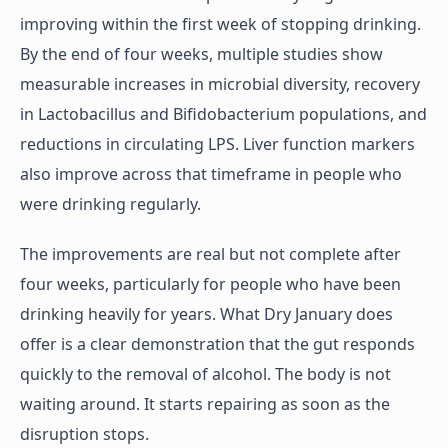
improving within the first week of stopping drinking.
By the end of four weeks, multiple studies show
measurable increases in microbial diversity, recovery
in Lactobacillus and Bifidobacterium populations, and
reductions in circulating LPS. Liver function markers
also improve across that timeframe in people who
were drinking regularly.
The improvements are real but not complete after
four weeks, particularly for people who have been
drinking heavily for years. What Dry January does
offer is a clear demonstration that the gut responds
quickly to the removal of alcohol. The body is not
waiting around. It starts repairing as soon as the
disruption stops.