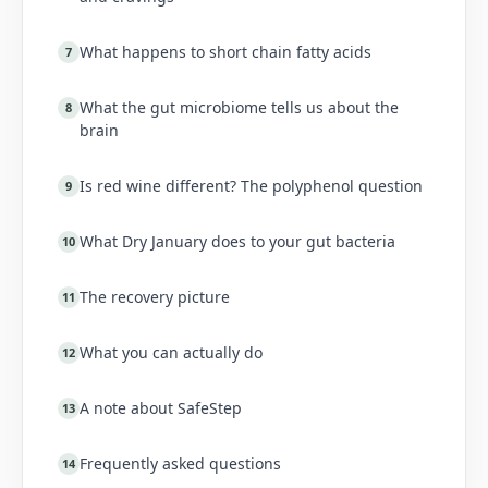
What happens to short chain fatty acids
7
What the gut microbiome tells us about the
8
brain
Is red wine different? The polyphenol question
9
What Dry January does to your gut bacteria
10
The recovery picture
11
What you can actually do
12
A note about SafeStep
13
Frequently asked questions
14