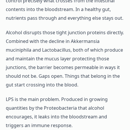
control precisely what crosses from the intestinal
contents into the bloodstream. In a healthy gut,
nutrients pass through and everything else stays out.
Alcohol disrupts those tight junction proteins directly.
Combined with the decline in Akkermansia
muciniphila and Lactobacillus, both of which produce
and maintain the mucus layer protecting those
junctions, the barrier becomes permeable in ways it
should not be. Gaps open. Things that belong in the
gut start crossing into the blood.
LPS is the main problem. Produced in growing
quantities by the Proteobacteria that alcohol
encourages, it leaks into the bloodstream and
triggers an immune response.