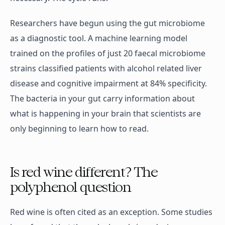
Researchers have begun using the gut microbiome
as a diagnostic tool. A machine learning model
trained on the profiles of just 20 faecal microbiome
strains classified patients with alcohol related liver
disease and cognitive impairment at 84% specificity.
The bacteria in your gut carry information about
what is happening in your brain that scientists are
only beginning to learn how to read.
Is red wine different? The
polyphenol question
Red wine is often cited as an exception. Some studies