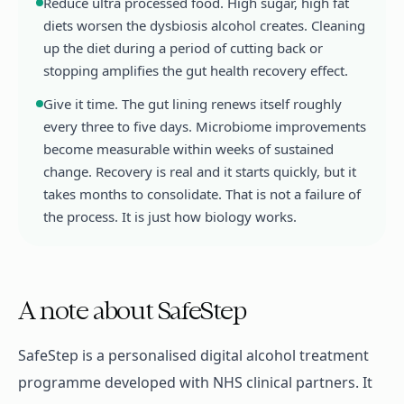
Reduce ultra processed food. High sugar, high fat
diets worsen the dysbiosis alcohol creates. Cleaning
up the diet during a period of cutting back or
stopping amplifies the gut health recovery effect.
Give it time. The gut lining renews itself roughly
every three to five days. Microbiome improvements
become measurable within weeks of sustained
change. Recovery is real and it starts quickly, but it
takes months to consolidate. That is not a failure of
the process. It is just how biology works.
A note about SafeStep
SafeStep is a personalised digital alcohol treatment
programme developed with NHS clinical partners. It