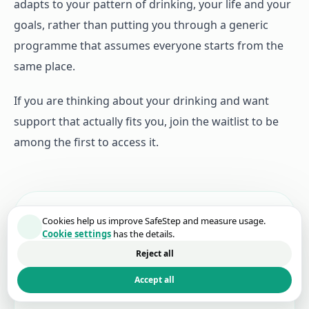
adapts to your pattern of drinking, your life and your
goals, rather than putting you through a generic
programme that assumes everyone starts from the
same place.
If you are thinking about your drinking and want
support that actually fits you, join the waitlist to be
among the first to access it.
Join the waitlist.
Cookies help us improve SafeStep and measure usage.
Cookie settings
has the details.
Get the first invite when SafeStep launches, plus
Reject all
the occasional progress update while we finish
Accept all
building.