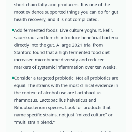
short chain fatty acid producers. It is one of the
most evidence supported things you can do for gut
health recovery, and it is not complicated.
Add fermented foods. Live culture yoghurt, kefir,
sauerkraut and kimchi introduce beneficial bacteria
directly into the gut. A large 2021 trial from
Stanford found that a high fermented food diet
increased microbiome diversity and reduced
markers of systemic inflammation over ten weeks.
Consider a targeted probiotic. Not all probiotics are
equal. The strains with the most clinical evidence in
the context of alcohol use are Lactobacillus
rhamnosus, Lactobacillus helveticus and
Bifidobacterium species. Look for products that
name specific strains, not just "mixed culture" or
"multi strain blend."