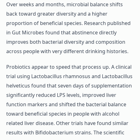
Over weeks and months, microbial balance shifts
back toward greater diversity and a higher
proportion of beneficial species. Research published
in Gut Microbes found that abstinence directly
improves both bacterial diversity and composition
across people with very different drinking histories.
Probiotics appear to speed that process up. A clinical
trial using Lactobacillus rhamnosus and Lactobacillus
helveticus found that seven days of supplementation
significantly reduced LPS levels, improved liver
function markers and shifted the bacterial balance
toward beneficial species in people with alcohol
related liver disease. Other trials have found similar
results with Bifidobacterium strains. The scientific