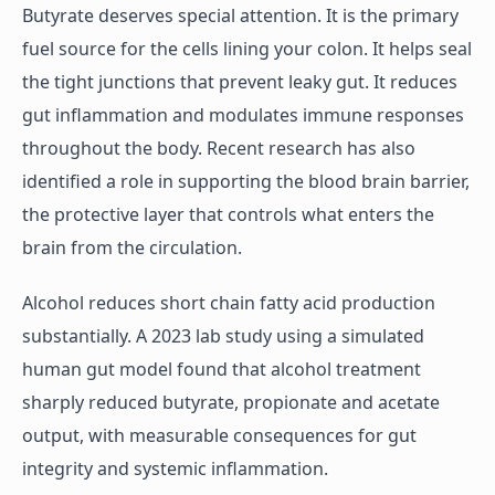
Butyrate deserves special attention. It is the primary
fuel source for the cells lining your colon. It helps seal
the tight junctions that prevent leaky gut. It reduces
gut inflammation and modulates immune responses
throughout the body. Recent research has also
identified a role in supporting the blood brain barrier,
the protective layer that controls what enters the
brain from the circulation.
Alcohol reduces short chain fatty acid production
substantially. A 2023 lab study using a simulated
human gut model found that alcohol treatment
sharply reduced butyrate, propionate and acetate
output, with measurable consequences for gut
integrity and systemic inflammation.