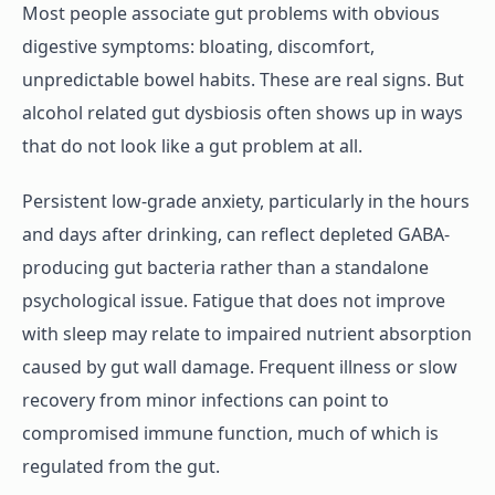
Most people associate gut problems with obvious
digestive symptoms: bloating, discomfort,
unpredictable bowel habits. These are real signs. But
alcohol related gut dysbiosis often shows up in ways
that do not look like a gut problem at all.
Persistent low-grade anxiety, particularly in the hours
and days after drinking, can reflect depleted GABA-
producing gut bacteria rather than a standalone
psychological issue. Fatigue that does not improve
with sleep may relate to impaired nutrient absorption
caused by gut wall damage. Frequent illness or slow
recovery from minor infections can point to
compromised immune function, much of which is
regulated from the gut.