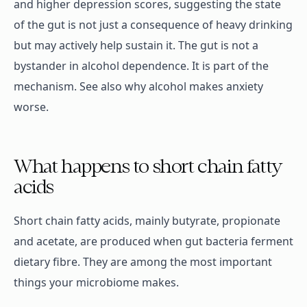
and higher depression scores, suggesting the state
of the gut is not just a consequence of heavy drinking
but may actively help sustain it. The gut is not a
bystander in alcohol dependence. It is part of the
mechanism. See also why alcohol makes anxiety
worse.
What happens to short chain fatty
acids
Short chain fatty acids, mainly butyrate, propionate
and acetate, are produced when gut bacteria ferment
dietary fibre. They are among the most important
things your microbiome makes.