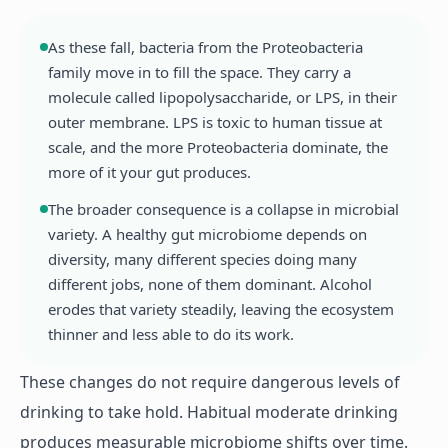
As these fall, bacteria from the Proteobacteria
family move in to fill the space. They carry a
molecule called lipopolysaccharide, or LPS, in their
outer membrane. LPS is toxic to human tissue at
scale, and the more Proteobacteria dominate, the
more of it your gut produces.
The broader consequence is a collapse in microbial
variety. A healthy gut microbiome depends on
diversity, many different species doing many
different jobs, none of them dominant. Alcohol
erodes that variety steadily, leaving the ecosystem
thinner and less able to do its work.
These changes do not require dangerous levels of
drinking to take hold. Habitual moderate drinking
produces measurable microbiome shifts over time.