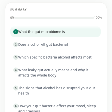
SUMMARY
0
%
100%
What the gut microbiome is
1
Does alcohol kill gut bacteria?
2
Which specific bacteria alcohol affects most
3
What leaky gut actually means and why it
4
affects the whole body
The signs that alcohol has disrupted your gut
5
health
How your gut bacteria affect your mood, sleep
6
and cravings