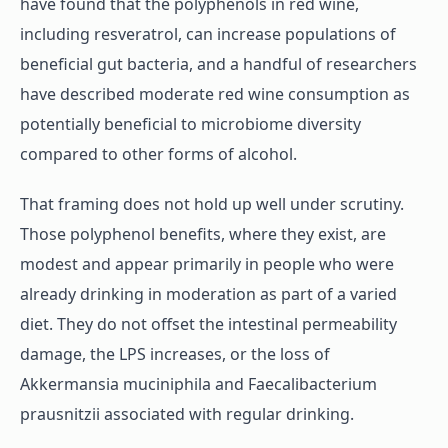
have found that the polyphenols in red wine,
including resveratrol, can increase populations of
beneficial gut bacteria, and a handful of researchers
have described moderate red wine consumption as
potentially beneficial to microbiome diversity
compared to other forms of alcohol.
That framing does not hold up well under scrutiny.
Those polyphenol benefits, where they exist, are
modest and appear primarily in people who were
already drinking in moderation as part of a varied
diet. They do not offset the intestinal permeability
damage, the LPS increases, or the loss of
Akkermansia muciniphila and Faecalibacterium
prausnitzii associated with regular drinking.